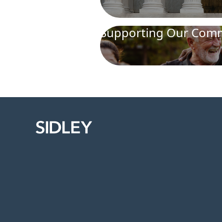
Supporting Our Comm