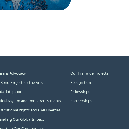
erans Advocacy
Our Firmwide Projects
 Bono Project for the Arts
Recognition
tal Litigation
Fellowships
itical Asylum and Immigrants’ Rights
Partnerships
titutional Rights and Civil Liberties
anding Our Global Impact
porting Our Communities