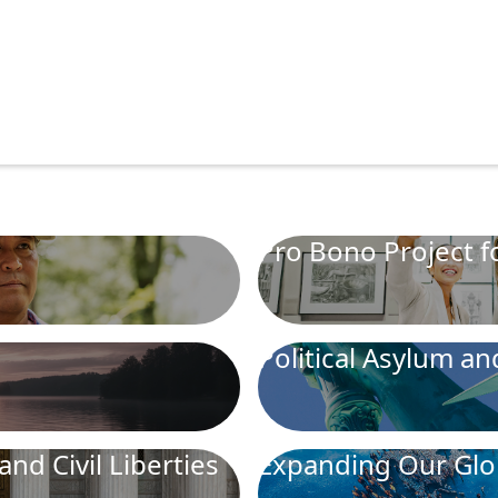
Pro Bono Project fo
Political Asylum a
and Civil Liberties
Expanding Our Glo