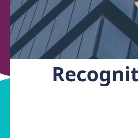
Recogni