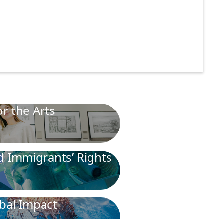
r the Arts
nd Immigrants’ Rights
bal Impact