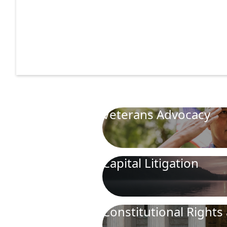
Veterans Advocacy
Capital Litigation
Constitutional Rights 