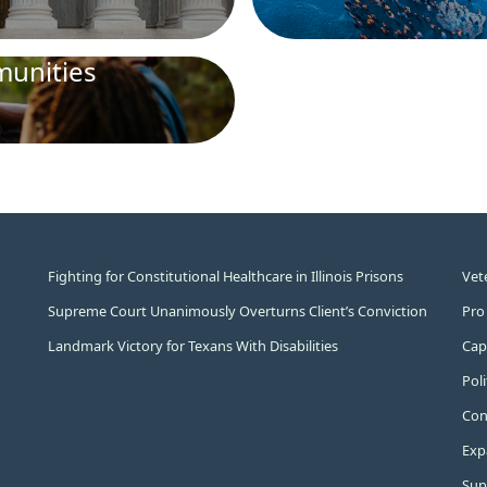
unities
Fighting for Constitutional Healthcare in Illinois Prisons
Vet
Supreme Court Unanimously Overturns Client’s Conviction
Pro
Landmark Victory for Texans With Disabilities
Capi
Pol
Cons
Exp
Sup