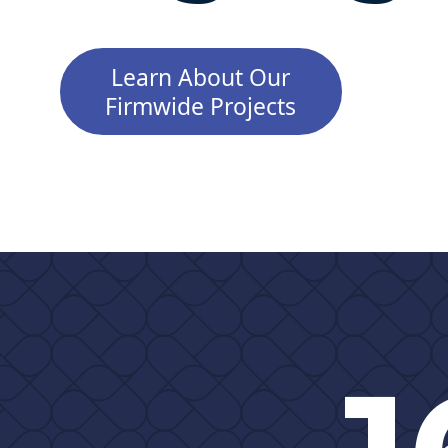
Learn About Our
Firmwide Projects