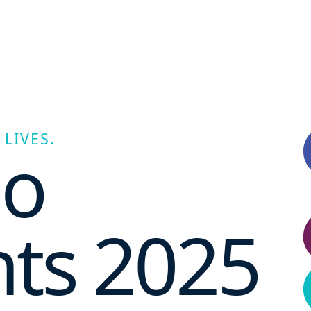
LIVES.
no
hts 2025