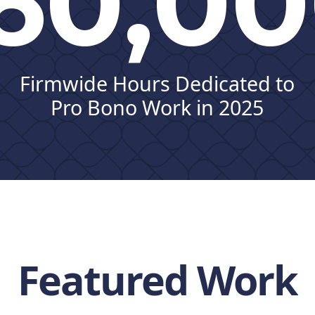
60,0
Firmwide Hours Dedicated to
Pro Bono Work in 2025
Featured Work