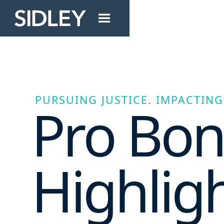
PURSUING JUSTICE. IMPACTING 
Pro Bo
Highlig