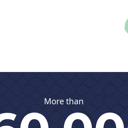
More than