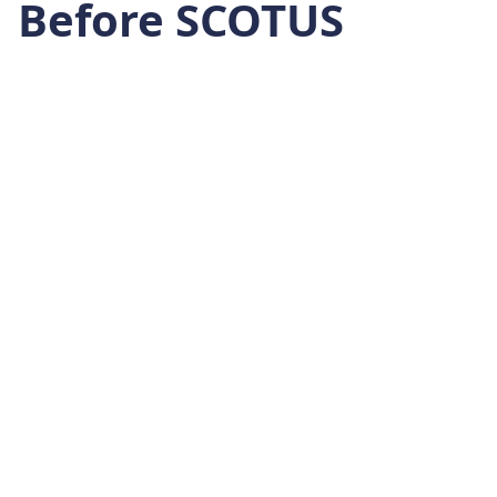
Before SCOTUS