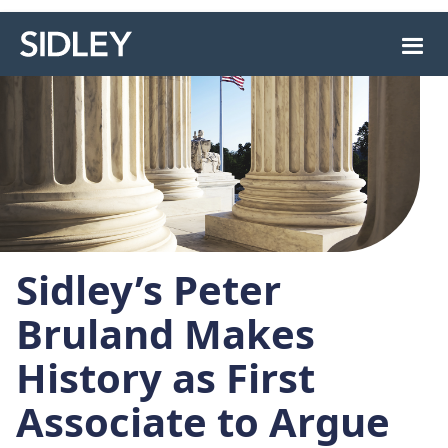
Sidley’s Peter
Bruland Makes
History as First
Associate to Argue