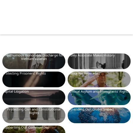
Posthumous Honorable Discharge for
Sidley Associate Makes History
Vietnam Veteran
Protecting Prisoners’ Rights
Justice for Veterans
Capital Litigation
Political Asylum and Immigrants’ Rights
Protecting Civil and Constitutional
Expanding Our Global Impact
Rights
Supporting Our Communities