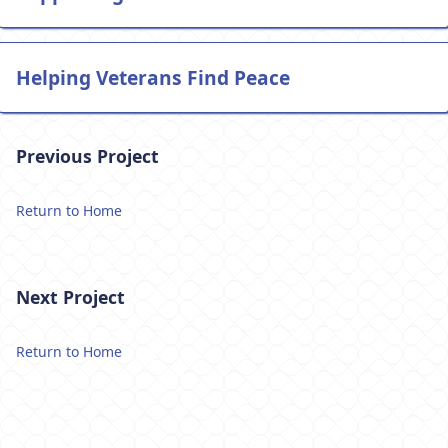
Helping Veterans Find Peace
Previous Project
Return to Home
Next Project
Return to Home