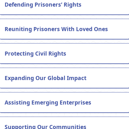
Defending Prisoners’ Rights
Reuniting Prisoners With Loved Ones
Protecting Civil Rights
Expanding Our Global Impact
Assisting Emerging Enterprises
Supporting Our Communities