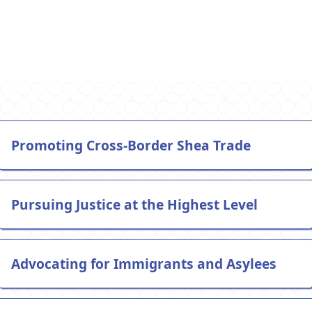
Vincent v. Garland
Promoting Cross-Border Shea Trade
Pursuing Justice at the Highest Level
Advocating for Immigrants and Asylees