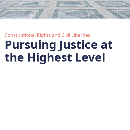
Constitutional Rights and Civil Liberties
Pursuing Justice at
the Highest Level